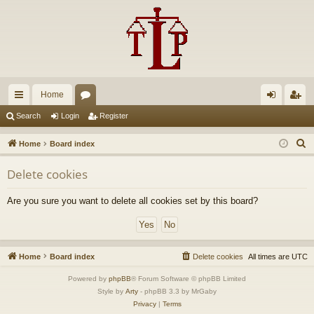
Home
ui
or
og
eg
Search
Login
Register
ck
u
in
ist
S
Home
Board index
lin
m
er
e
Delete cookies
a
ks
s
r
Are you sure you want to delete all cookies set by this board?
c
h
Home
Board index
Delete cookies
All times are
UTC
Powered by
phpBB
® Forum Software © phpBB Limited
Style by
Arty
- phpBB 3.3 by MrGaby
Privacy
|
Terms