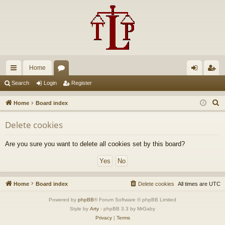
Home
ui
or
og
eg
Search
Login
Register
ck
u
in
ist
S
Home
Board index
lin
m
er
e
Delete cookies
a
ks
s
r
Are you sure you want to delete all cookies set by this board?
c
h
Home
Board index
Delete cookies
All times are
UTC
Powered by
phpBB
® Forum Software © phpBB Limited
Style by
Arty
- phpBB 3.3 by MrGaby
Privacy
|
Terms