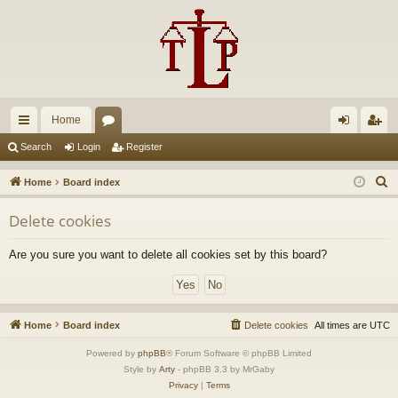
Home
ui
or
og
eg
Search
Login
Register
ck
u
in
ist
S
Home
Board index
lin
m
er
e
Delete cookies
a
ks
s
r
Are you sure you want to delete all cookies set by this board?
c
h
Home
Board index
Delete cookies
All times are
UTC
Powered by
phpBB
® Forum Software © phpBB Limited
Style by
Arty
- phpBB 3.3 by MrGaby
Privacy
|
Terms