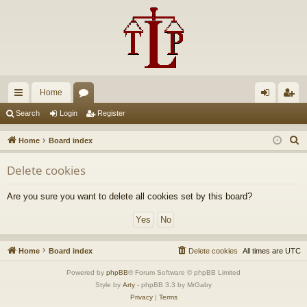
Home
ui
or
og
eg
Search
Login
Register
ck
u
in
ist
S
Home
Board index
lin
m
er
e
Delete cookies
a
ks
s
r
Are you sure you want to delete all cookies set by this board?
c
h
Home
Board index
Delete cookies
All times are
UTC
Powered by
phpBB
® Forum Software © phpBB Limited
Style by
Arty
- phpBB 3.3 by MrGaby
Privacy
|
Terms