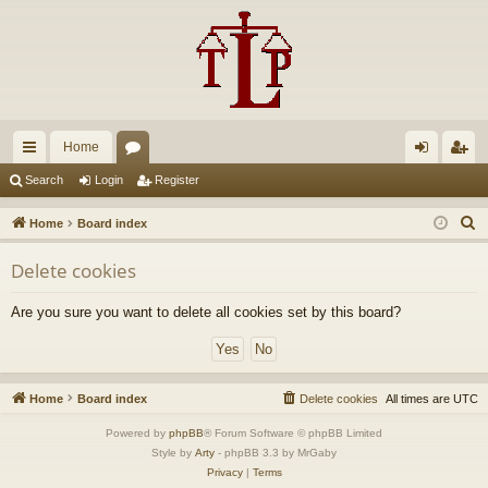
Home
ui
or
og
eg
Search
Login
Register
ck
u
in
ist
S
Home
Board index
lin
m
er
e
Delete cookies
a
ks
s
r
Are you sure you want to delete all cookies set by this board?
c
h
Home
Board index
Delete cookies
All times are
UTC
Powered by
phpBB
® Forum Software © phpBB Limited
Style by
Arty
- phpBB 3.3 by MrGaby
Privacy
|
Terms