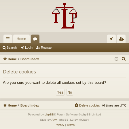
Home
ui
or
og
eg
Search
Login
Register
ck
u
in
ist
S
Home
Board index
lin
m
er
e
Delete cookies
a
ks
s
r
Are you sure you want to delete all cookies set by this board?
c
h
Home
Board index
Delete cookies
All times are
UTC
Powered by
phpBB
® Forum Software © phpBB Limited
Style by
Arty
- phpBB 3.3 by MrGaby
Privacy
|
Terms