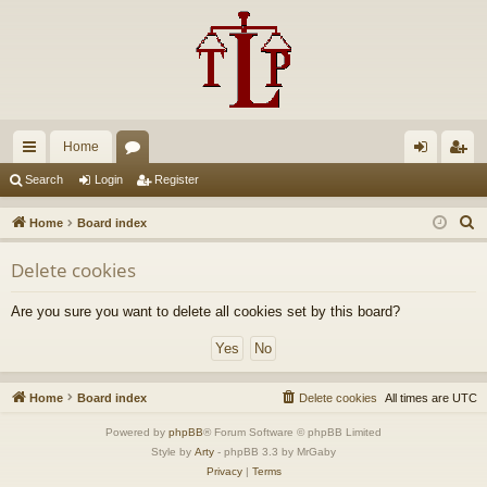
Home
ui
or
og
eg
Search
Login
Register
ck
u
in
ist
S
Home
Board index
lin
m
er
e
Delete cookies
a
ks
s
r
Are you sure you want to delete all cookies set by this board?
c
h
Home
Board index
Delete cookies
All times are
UTC
Powered by
phpBB
® Forum Software © phpBB Limited
Style by
Arty
- phpBB 3.3 by MrGaby
Privacy
|
Terms