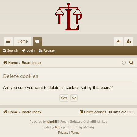
Home
ui
or
og
eg
Search
Login
Register
ck
u
in
ist
S
Home
Board index
lin
m
er
e
Delete cookies
a
ks
s
r
Are you sure you want to delete all cookies set by this board?
c
h
Home
Board index
Delete cookies
All times are
UTC
Powered by
phpBB
® Forum Software © phpBB Limited
Style by
Arty
- phpBB 3.3 by MrGaby
Privacy
|
Terms