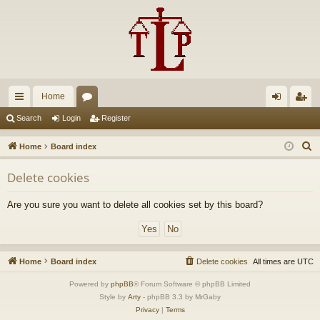
Home
ui
or
og
eg
Search
Login
Register
ck
u
in
ist
S
Home
Board index
lin
m
er
e
Delete cookies
a
ks
s
r
Are you sure you want to delete all cookies set by this board?
c
h
Home
Board index
Delete cookies
All times are
UTC
Powered by
phpBB
® Forum Software © phpBB Limited
Style by
Arty
- phpBB 3.3 by MrGaby
Privacy
|
Terms