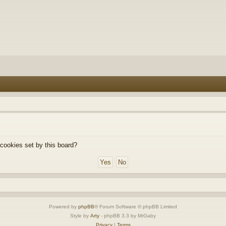
 cookies set by this board?
Powered by
phpBB
® Forum Software © phpBB Limited
Style by
Arty
- phpBB 3.3 by MrGaby
Privacy
|
Terms