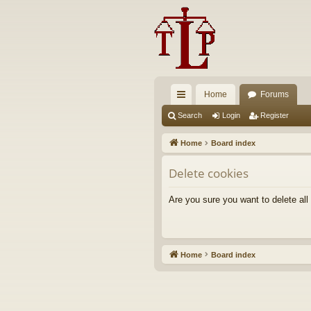
Home
Forums
ui
Search
Login
Register
ck
Home
Board index
lin
Delete cookies
ks
Are you sure you want to delete all
Home
Board index