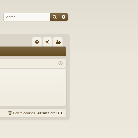
Search
Advanced search
Q
FA
og
eg
Q
in
ist
er
Delete cookies
All times are
UTC