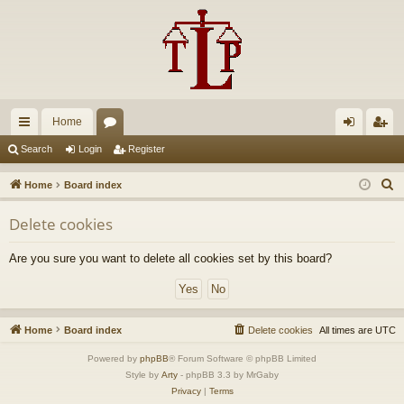
Home
ui
or
og
eg
Search
Login
Register
ck
u
in
ist
S
Home
Board index
lin
m
er
e
Delete cookies
a
ks
s
r
Are you sure you want to delete all cookies set by this board?
c
h
Home
Board index
Delete cookies
All times are
UTC
Powered by
phpBB
® Forum Software © phpBB Limited
Style by
Arty
- phpBB 3.3 by MrGaby
Privacy
|
Terms