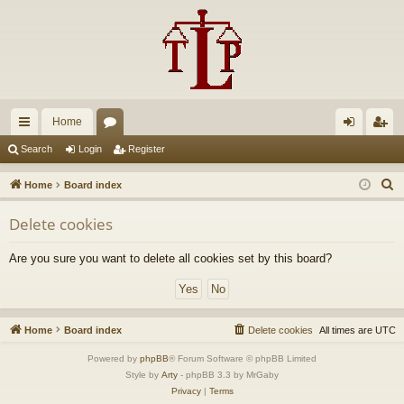
Home
ui
or
og
eg
Search
Login
Register
ck
u
in
ist
S
Home
Board index
lin
m
er
e
Delete cookies
a
ks
s
r
Are you sure you want to delete all cookies set by this board?
c
h
Home
Board index
Delete cookies
All times are
UTC
Powered by
phpBB
® Forum Software © phpBB Limited
Style by
Arty
- phpBB 3.3 by MrGaby
Privacy
|
Terms