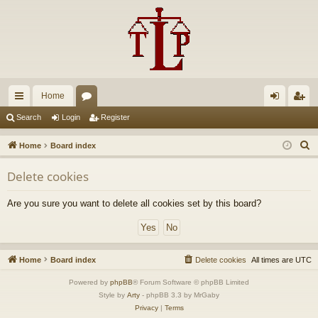
Home
ui
or
og
eg
Search
Login
Register
ck
u
in
ist
S
Home
Board index
lin
m
er
e
Delete cookies
a
ks
s
r
Are you sure you want to delete all cookies set by this board?
c
h
Home
Board index
Delete cookies
All times are
UTC
Powered by
phpBB
® Forum Software © phpBB Limited
Style by
Arty
- phpBB 3.3 by MrGaby
Privacy
|
Terms