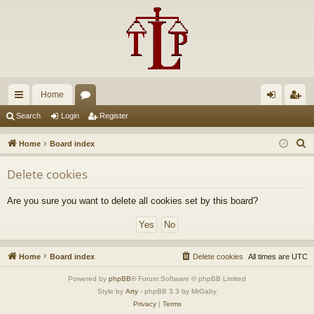
Home
ui
or
og
eg
Search
Login
Register
ck
u
in
ist
S
Home
Board index
lin
m
er
e
Delete cookies
a
ks
s
r
Are you sure you want to delete all cookies set by this board?
c
h
Home
Board index
Delete cookies
All times are
UTC
Powered by
phpBB
® Forum Software © phpBB Limited
Style by
Arty
- phpBB 3.3 by MrGaby
Privacy
|
Terms