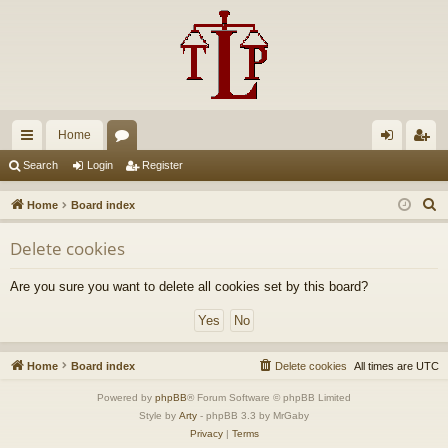
Home
ui
or
og
eg
Search
Login
Register
ck
u
in
ist
S
Home
Board index
lin
m
er
e
Delete cookies
a
ks
s
r
Are you sure you want to delete all cookies set by this board?
c
h
Home
Board index
Delete cookies
All times are
UTC
Powered by
phpBB
® Forum Software © phpBB Limited
Style by
Arty
- phpBB 3.3 by MrGaby
Privacy
|
Terms