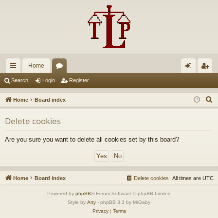
Home
ui
or
og
eg
Search
Login
Register
ck
u
in
ist
S
Home
Board index
lin
m
er
e
Delete cookies
a
ks
s
r
Are you sure you want to delete all cookies set by this board?
c
h
Home
Board index
Delete cookies
All times are
UTC
Powered by
phpBB
® Forum Software © phpBB Limited
Style by
Arty
- phpBB 3.3 by MrGaby
Privacy
|
Terms