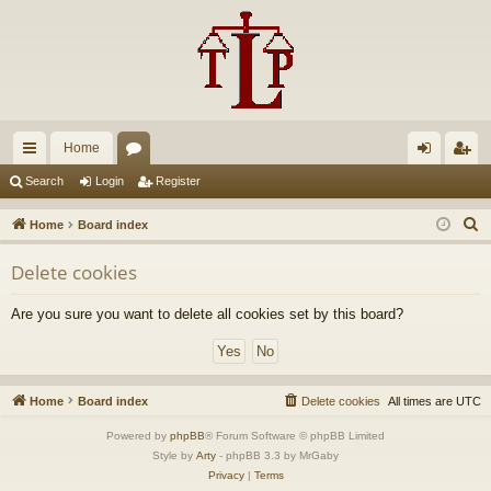
Home
ui
or
og
eg
Search
Login
Register
ck
u
in
ist
S
Home
Board index
lin
m
er
e
Delete cookies
a
ks
s
r
Are you sure you want to delete all cookies set by this board?
c
h
Home
Board index
Delete cookies
All times are
UTC
Powered by
phpBB
® Forum Software © phpBB Limited
Style by
Arty
- phpBB 3.3 by MrGaby
Privacy
|
Terms