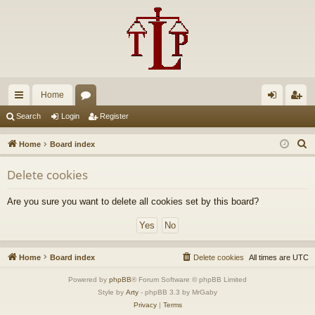
Home
ui
or
og
eg
Search
Login
Register
ck
u
in
ist
S
Home
Board index
lin
m
er
e
Delete cookies
a
ks
s
r
Are you sure you want to delete all cookies set by this board?
c
h
Home
Board index
Delete cookies
All times are
UTC
Powered by
phpBB
® Forum Software © phpBB Limited
Style by
Arty
- phpBB 3.3 by MrGaby
Privacy
|
Terms