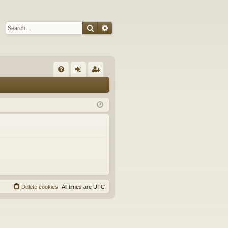
Search
Advanced search
Q
FA
og
eg
Q
in
ist
er
Delete cookies
All times are
UTC