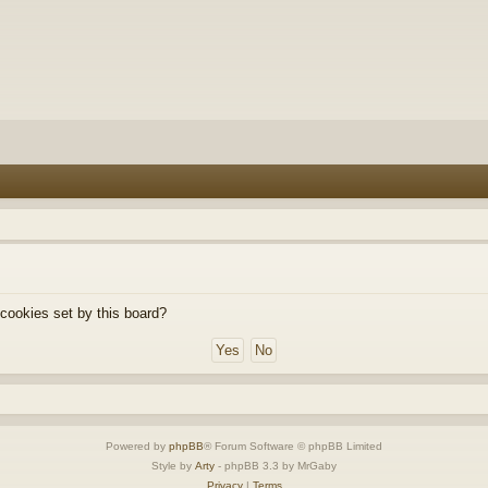
 cookies set by this board?
Powered by
phpBB
® Forum Software © phpBB Limited
Style by
Arty
- phpBB 3.3 by MrGaby
Privacy
|
Terms