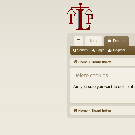
Home
Forums
ui
Search
Login
Register
ck
Home
Board index
lin
Delete cookies
ks
Are you sure you want to delete all
Home
Board index