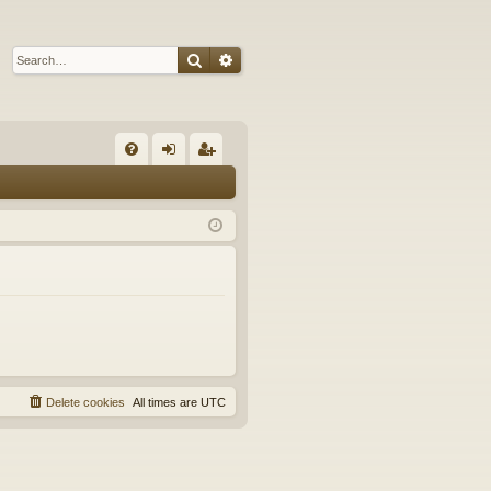
Search
Advanced search
Q
FA
og
eg
Q
in
ist
er
Delete cookies
All times are
UTC