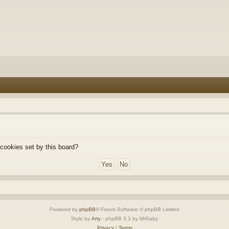
 cookies set by this board?
Powered by
phpBB
® Forum Software © phpBB Limited
Style by
Arty
- phpBB 3.3 by MrGaby
Privacy
|
Terms