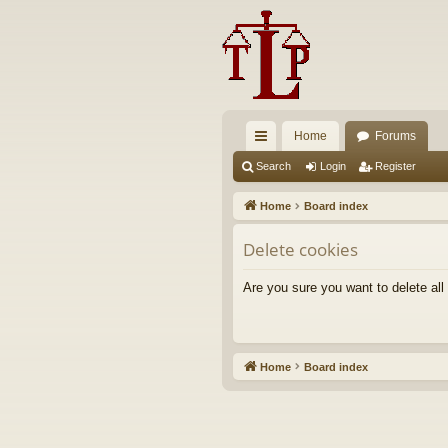
Home
Forums
ui
Search
Login
Register
ck
Home
Board index
lin
Delete cookies
ks
Are you sure you want to delete all
Home
Board index