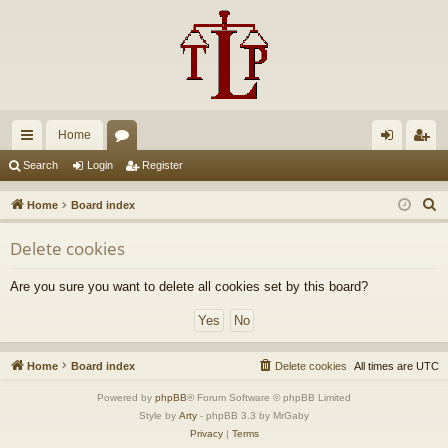
Home
ui
or
og
eg
Search
Login
Register
ck
u
in
ist
S
Home
Board index
lin
m
er
e
Delete cookies
a
ks
s
r
Are you sure you want to delete all cookies set by this board?
c
h
Home
Board index
Delete cookies
All times are
UTC
Powered by
phpBB
® Forum Software © phpBB Limited
Style by
Arty
- phpBB 3.3 by MrGaby
Privacy
|
Terms