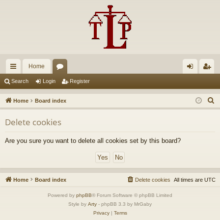
Home
ui
or
og
eg
Search
Login
Register
ck
u
in
ist
S
Home
Board index
lin
m
er
e
Delete cookies
a
ks
s
r
Are you sure you want to delete all cookies set by this board?
c
h
Home
Board index
Delete cookies
All times are
UTC
Powered by
phpBB
® Forum Software © phpBB Limited
Style by
Arty
- phpBB 3.3 by MrGaby
Privacy
|
Terms