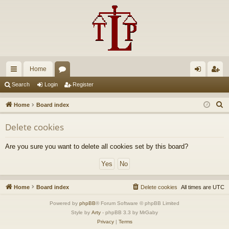
Home
ui
or
og
eg
Search
Login
Register
ck
u
in
ist
S
Home
Board index
lin
m
er
e
Delete cookies
a
ks
s
r
Are you sure you want to delete all cookies set by this board?
c
h
Home
Board index
Delete cookies
All times are
UTC
Powered by
phpBB
® Forum Software © phpBB Limited
Style by
Arty
- phpBB 3.3 by MrGaby
Privacy
|
Terms