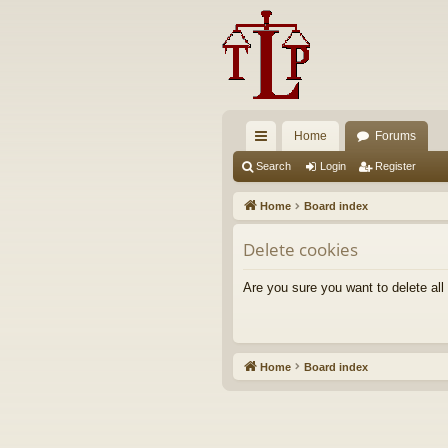
Home
Forums
ui
Search
Login
Register
ck
Home
Board index
lin
Delete cookies
ks
Are you sure you want to delete all
Home
Board index