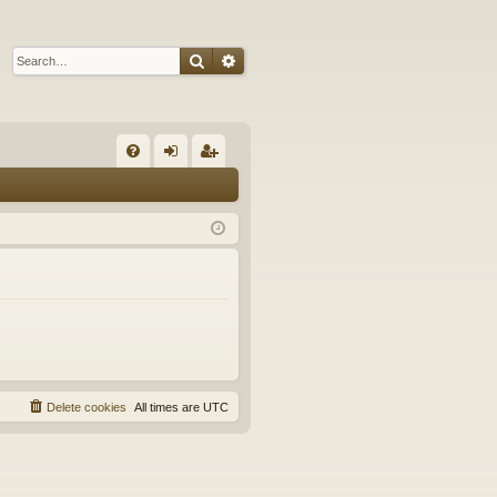
Search
Advanced search
Q
FA
og
eg
Q
in
ist
er
Delete cookies
All times are
UTC