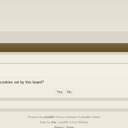
 cookies set by this board?
Powered by
phpBB
® Forum Software © phpBB Limited
Style by
Arty
- phpBB 3.3 by MrGaby
Privacy
|
Terms