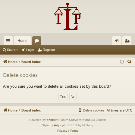
Home
ui
or
og
eg
Search
Login
Register
ck
u
in
ist
S
Home
Board index
lin
m
er
e
Delete cookies
a
ks
s
r
Are you sure you want to delete all cookies set by this board?
c
h
Home
Board index
Delete cookies
All times are
UTC
Powered by
phpBB
® Forum Software © phpBB Limited
Style by
Arty
- phpBB 3.3 by MrGaby
Privacy
|
Terms