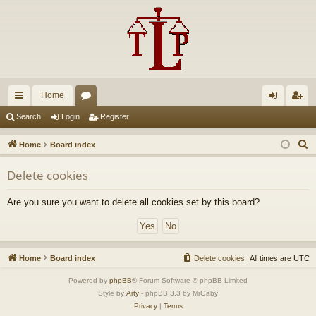
Home
ui
or
og
eg
Search
Login
Register
ck
u
in
ist
S
Home
Board index
lin
m
er
e
Delete cookies
a
ks
s
r
Are you sure you want to delete all cookies set by this board?
c
h
Home
Board index
Delete cookies
All times are
UTC
Powered by
phpBB
® Forum Software © phpBB Limited
Style by
Arty
- phpBB 3.3 by MrGaby
Privacy
|
Terms