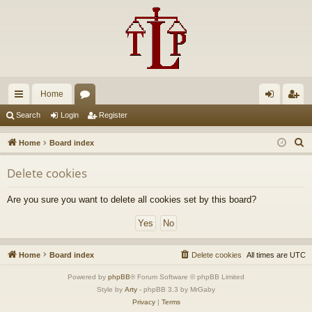
Home
ui
or
og
eg
Search
Login
Register
ck
u
in
ist
S
Home
Board index
lin
m
er
e
Delete cookies
a
ks
s
r
Are you sure you want to delete all cookies set by this board?
c
h
Home
Board index
Delete cookies
All times are
UTC
Powered by
phpBB
® Forum Software © phpBB Limited
Style by
Arty
- phpBB 3.3 by MrGaby
Privacy
|
Terms