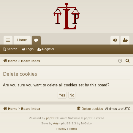
Home
ui
or
og
eg
Search
Login
Register
ck
u
in
ist
S
Home
Board index
lin
m
er
e
Delete cookies
a
ks
s
r
Are you sure you want to delete all cookies set by this board?
c
h
Home
Board index
Delete cookies
All times are
UTC
Powered by
phpBB
® Forum Software © phpBB Limited
Style by
Arty
- phpBB 3.3 by MrGaby
Privacy
|
Terms