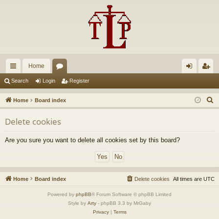
Home
ui
or
og
eg
Search
Login
Register
ck
u
in
ist
S
Home
Board index
lin
m
er
e
Delete cookies
a
ks
s
r
Are you sure you want to delete all cookies set by this board?
c
h
Home
Board index
Delete cookies
All times are
UTC
Powered by
phpBB
® Forum Software © phpBB Limited
Style by
Arty
- phpBB 3.3 by MrGaby
Privacy
|
Terms