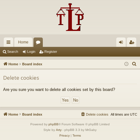
Home
ui
or
og
eg
Search
Login
Register
ck
u
in
ist
S
Home
Board index
lin
m
er
e
Delete cookies
a
ks
s
r
Are you sure you want to delete all cookies set by this board?
c
h
Home
Board index
Delete cookies
All times are
UTC
Powered by
phpBB
® Forum Software © phpBB Limited
Style by
Arty
- phpBB 3.3 by MrGaby
Privacy
|
Terms