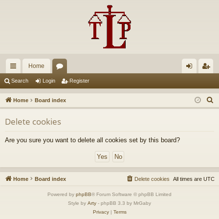
Home
ui
or
og
eg
Search
Login
Register
ck
u
in
ist
S
Home
Board index
lin
m
er
e
Delete cookies
a
ks
s
r
Are you sure you want to delete all cookies set by this board?
c
h
Home
Board index
Delete cookies
All times are
UTC
Powered by
phpBB
® Forum Software © phpBB Limited
Style by
Arty
- phpBB 3.3 by MrGaby
Privacy
|
Terms