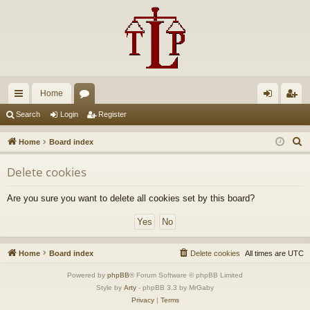
Home
ui
or
og
eg
Search
Login
Register
ck
u
in
ist
S
Home
Board index
lin
m
er
e
Delete cookies
a
ks
s
r
Are you sure you want to delete all cookies set by this board?
c
h
Home
Board index
Delete cookies
All times are
UTC
Powered by
phpBB
® Forum Software © phpBB Limited
Style by
Arty
- phpBB 3.3 by MrGaby
Privacy
|
Terms