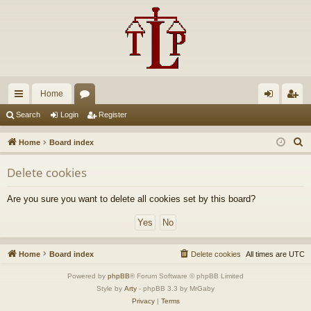
Home
ui
or
og
eg
Search
Login
Register
ck
u
in
ist
S
Home
Board index
lin
m
er
e
Delete cookies
a
ks
s
r
Are you sure you want to delete all cookies set by this board?
c
h
Home
Board index
Delete cookies
All times are
UTC
Powered by
phpBB
® Forum Software © phpBB Limited
Style by
Arty
- phpBB 3.3 by MrGaby
Privacy
|
Terms