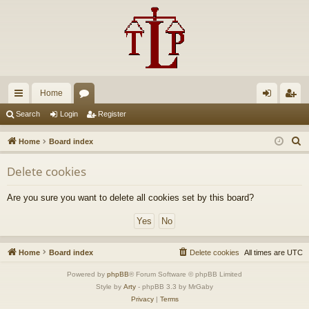
Home
ui
or
og
eg
Search
Login
Register
ck
u
in
ist
S
Home
Board index
lin
m
er
e
Delete cookies
a
ks
s
r
Are you sure you want to delete all cookies set by this board?
c
h
Home
Board index
Delete cookies
All times are
UTC
Powered by
phpBB
® Forum Software © phpBB Limited
Style by
Arty
- phpBB 3.3 by MrGaby
Privacy
|
Terms