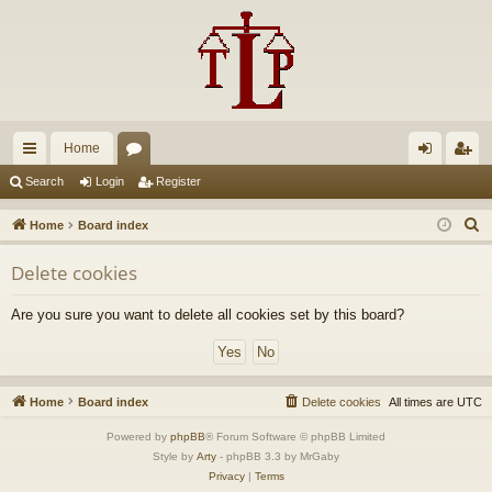
Home
ui
or
og
eg
Search
Login
Register
ck
u
in
ist
S
Home
Board index
lin
m
er
e
Delete cookies
a
ks
s
r
Are you sure you want to delete all cookies set by this board?
c
h
Home
Board index
Delete cookies
All times are
UTC
Powered by
phpBB
® Forum Software © phpBB Limited
Style by
Arty
- phpBB 3.3 by MrGaby
Privacy
|
Terms