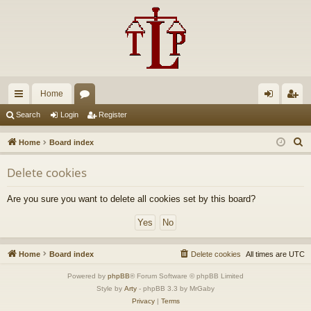
Home
ui
or
og
eg
Search
Login
Register
ck
u
in
ist
S
Home
Board index
lin
m
er
e
Delete cookies
a
ks
s
r
Are you sure you want to delete all cookies set by this board?
c
h
Home
Board index
Delete cookies
All times are
UTC
Powered by
phpBB
® Forum Software © phpBB Limited
Style by
Arty
- phpBB 3.3 by MrGaby
Privacy
|
Terms