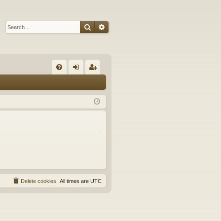
Search
Advanced search
Q
FA
og
eg
Q
in
ist
er
Delete cookies
All times are
UTC