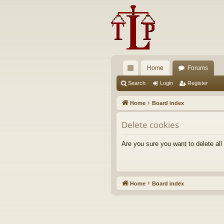
Home
Forums
ui
Search
Login
Register
ck
Home
Board index
lin
Delete cookies
ks
Are you sure you want to delete all
Home
Board index