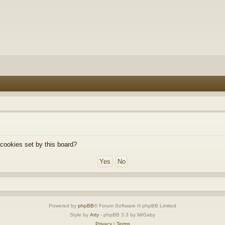
 cookies set by this board?
Powered by
phpBB
® Forum Software © phpBB Limited
Style by
Arty
- phpBB 3.3 by MrGaby
Privacy
|
Terms