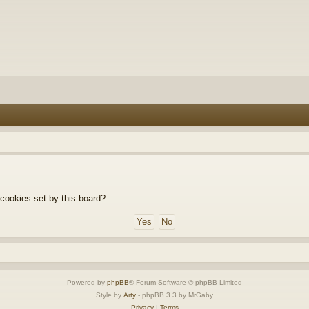
 cookies set by this board?
Powered by
phpBB
® Forum Software © phpBB Limited
Style by
Arty
- phpBB 3.3 by MrGaby
Privacy
|
Terms