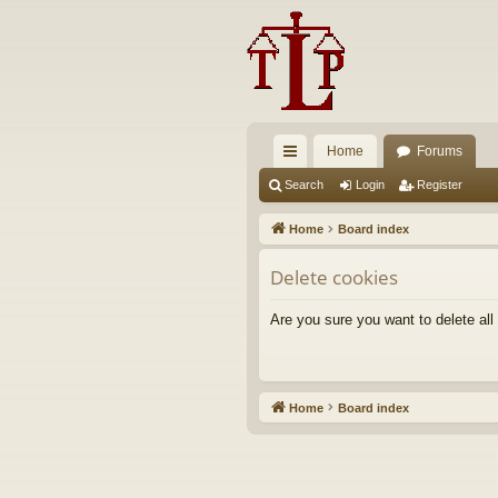
Home
Forums
ui
Search
Login
Register
ck
Home
Board index
lin
Delete cookies
ks
Are you sure you want to delete all
Home
Board index