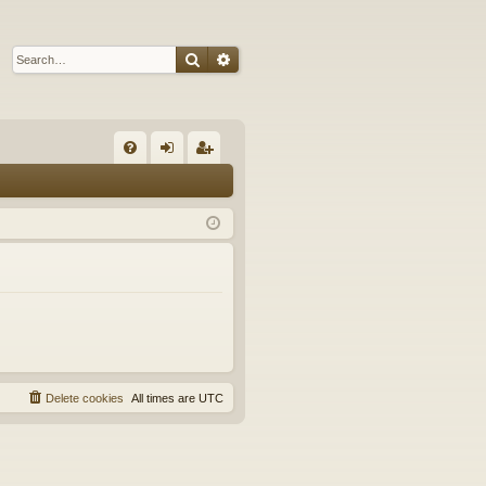
Search
Advanced search
Q
FA
og
eg
Q
in
ist
er
Delete cookies
All times are
UTC