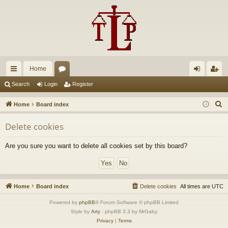
Home
ui
or
og
eg
Search
Login
Register
ck
u
in
ist
S
Home
Board index
lin
m
er
e
Delete cookies
a
ks
s
r
Are you sure you want to delete all cookies set by this board?
c
h
Home
Board index
Delete cookies
All times are
UTC
Powered by
phpBB
® Forum Software © phpBB Limited
Style by
Arty
- phpBB 3.3 by MrGaby
Privacy
|
Terms