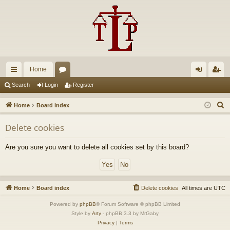
Home
ui
or
og
eg
Search
Login
Register
ck
u
in
ist
S
Home
Board index
lin
m
er
e
Delete cookies
a
ks
s
r
Are you sure you want to delete all cookies set by this board?
c
h
Home
Board index
Delete cookies
All times are
UTC
Powered by
phpBB
® Forum Software © phpBB Limited
Style by
Arty
- phpBB 3.3 by MrGaby
Privacy
|
Terms