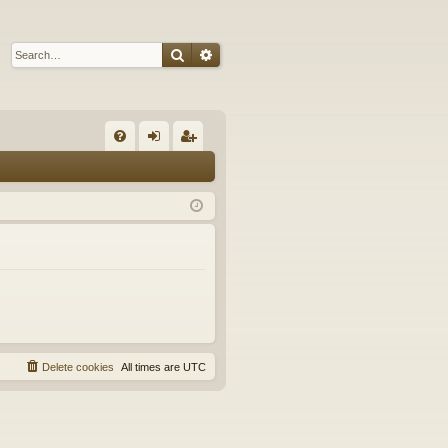
Search
Advanced search
Q
FA
og
eg
Q
in
ist
er
Delete cookies
All times are
UTC