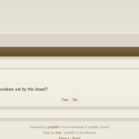
 cookies set by this board?
Powered by
phpBB
® Forum Software © phpBB Limited
Style by
Arty
- phpBB 3.3 by MrGaby
Privacy
|
Terms