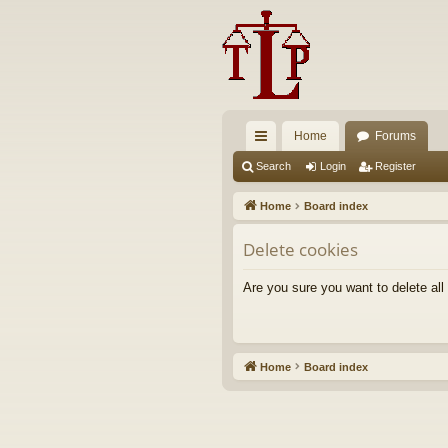
Home
Forums
ui
Search
Login
Register
ck
Home
Board index
lin
Delete cookies
ks
Are you sure you want to delete all
Home
Board index