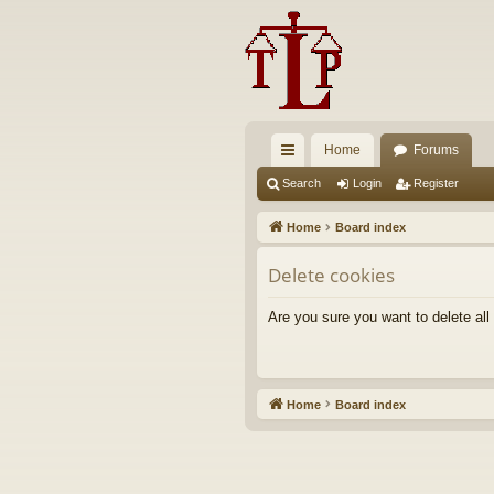
Home
Forums
ui
Search
Login
Register
ck
Home
Board index
lin
Delete cookies
ks
Are you sure you want to delete all
Home
Board index