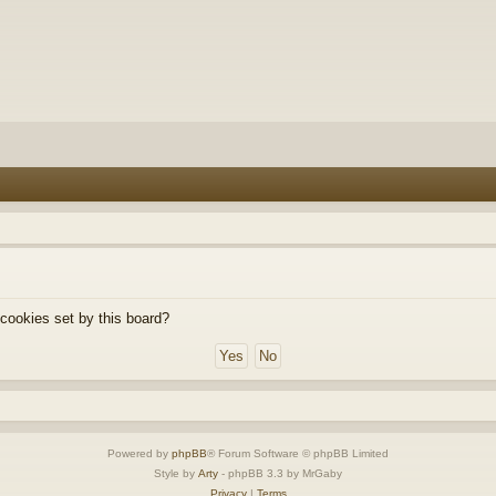
 cookies set by this board?
Powered by
phpBB
® Forum Software © phpBB Limited
Style by
Arty
- phpBB 3.3 by MrGaby
Privacy
|
Terms