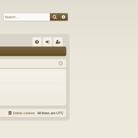
Search
Advanced search
Q
FA
og
eg
Q
in
ist
er
Delete cookies
All times are
UTC