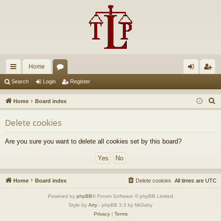
Home
ui
or
og
eg
Search
Login
Register
ck
u
in
ist
S
Home
Board index
lin
m
er
e
Delete cookies
a
ks
s
r
Are you sure you want to delete all cookies set by this board?
c
h
Home
Board index
Delete cookies
All times are
UTC
Powered by
phpBB
® Forum Software © phpBB Limited
Style by
Arty
- phpBB 3.3 by MrGaby
Privacy
|
Terms