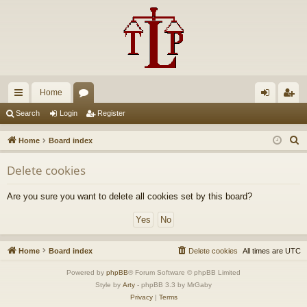
Home
ui
or
og
eg
Search
Login
Register
ck
u
in
ist
S
Home
Board index
lin
m
er
e
Delete cookies
a
ks
s
r
Are you sure you want to delete all cookies set by this board?
c
h
Home
Board index
Delete cookies
All times are
UTC
Powered by
phpBB
® Forum Software © phpBB Limited
Style by
Arty
- phpBB 3.3 by MrGaby
Privacy
|
Terms