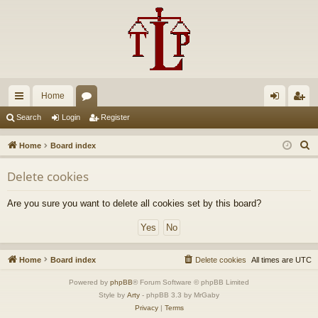
Home
ui
or
og
eg
Search
Login
Register
ck
u
in
ist
S
Home
Board index
lin
m
er
e
Delete cookies
a
ks
s
r
Are you sure you want to delete all cookies set by this board?
c
h
Home
Board index
Delete cookies
All times are
UTC
Powered by
phpBB
® Forum Software © phpBB Limited
Style by
Arty
- phpBB 3.3 by MrGaby
Privacy
|
Terms