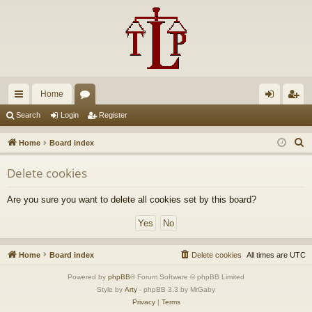
Home
ui
or
og
eg
Search
Login
Register
ck
u
in
ist
S
Home
Board index
lin
m
er
e
Delete cookies
a
ks
s
r
Are you sure you want to delete all cookies set by this board?
c
h
Home
Board index
Delete cookies
All times are
UTC
Powered by
phpBB
® Forum Software © phpBB Limited
Style by
Arty
- phpBB 3.3 by MrGaby
Privacy
|
Terms