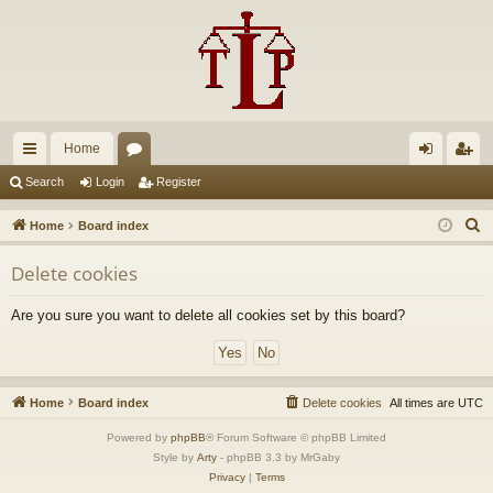
Home
ui
or
og
eg
Search
Login
Register
ck
u
in
ist
S
Home
Board index
lin
m
er
e
Delete cookies
a
ks
s
r
Are you sure you want to delete all cookies set by this board?
c
h
Home
Board index
Delete cookies
All times are
UTC
Powered by
phpBB
® Forum Software © phpBB Limited
Style by
Arty
- phpBB 3.3 by MrGaby
Privacy
|
Terms