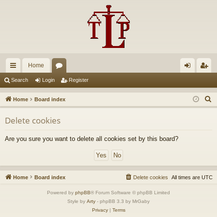
Home
ui
or
og
eg
Search
Login
Register
ck
u
in
ist
S
Home
Board index
lin
m
er
e
Delete cookies
a
ks
s
r
Are you sure you want to delete all cookies set by this board?
c
h
Home
Board index
Delete cookies
All times are
UTC
Powered by
phpBB
® Forum Software © phpBB Limited
Style by
Arty
- phpBB 3.3 by MrGaby
Privacy
|
Terms