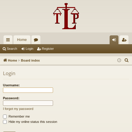
Home
ui
or
og
eg
Search
Login
Register
ck
u
in
ist
S
Home
Board index
lin
m
er
e
Login
a
ks
s
r
Username:
c
h
Password:
I forgot my password
Remember me
Hide my online status this session