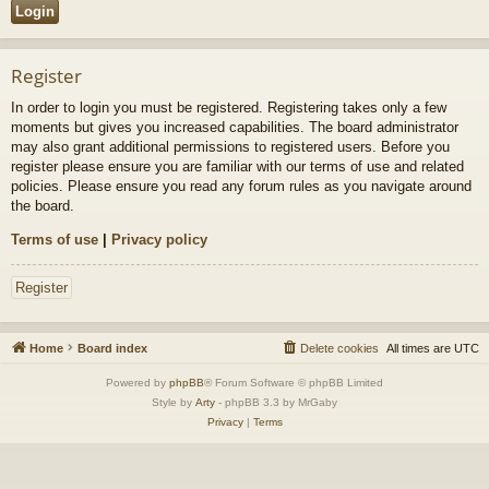
Register
In order to login you must be registered. Registering takes only a few
moments but gives you increased capabilities. The board administrator
may also grant additional permissions to registered users. Before you
register please ensure you are familiar with our terms of use and related
policies. Please ensure you read any forum rules as you navigate around
the board.
Terms of use
|
Privacy policy
Register
Home
Board index
Delete cookies
All times are
UTC
Powered by
phpBB
® Forum Software © phpBB Limited
Style by
Arty
- phpBB 3.3 by MrGaby
Privacy
|
Terms