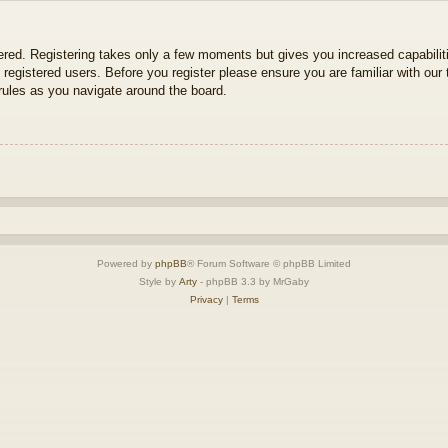
tered. Registering takes only a few moments but gives you increased capabili
 registered users. Before you register please ensure you are familiar with our 
ules as you navigate around the board.
Powered by
phpBB
® Forum Software © phpBB Limited
Style by
Arty
- phpBB 3.3 by MrGaby
Privacy
|
Terms