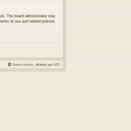
ties. The board administrator may
terms of use and related policies.
Delete cookies
All times are
UTC