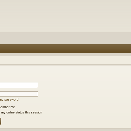
t my password
ember me
 my online status this session