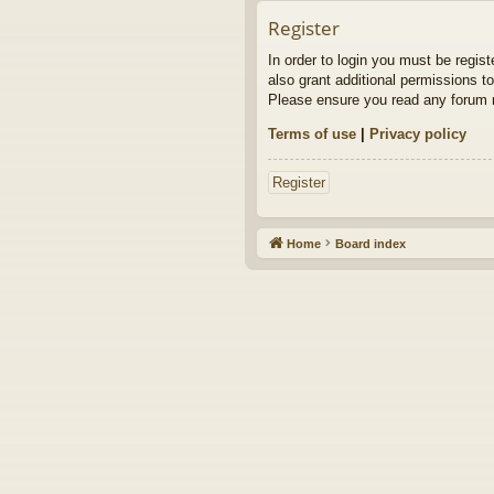
Register
In order to login you must be regis
also grant additional permissions to
Please ensure you read any forum r
Terms of use
|
Privacy policy
Register
Home
Board index