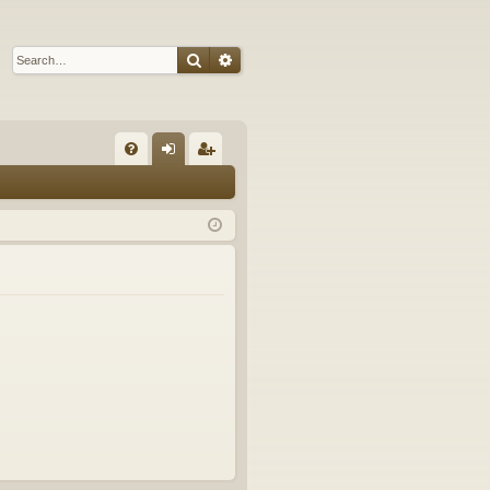
Search
Advanced search
Q
FA
og
eg
Q
in
ist
er