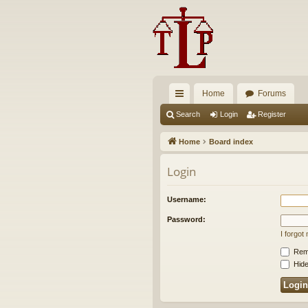
Home
Forums
ui
Search
Login
Register
ck
Home
Board index
lin
Login
ks
Username:
Password:
I forgo
Rem
Hide